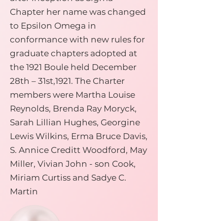
Chapter her name was changed
to Epsilon Omega in
conformance with new rules for
graduate chapters adopted at
the 1921 Boule held December
28th – 31st,1921. The Charter
members were Martha Louise
Reynolds, Brenda Ray Moryck,
Sarah Lillian Hughes, Georgine
Lewis Wilkins, Erma Bruce Davis,
S. Annice Creditt Woodford, May
Miller, Vivian John - son Cook,
Miriam Curtiss and Sadye C.
Martin