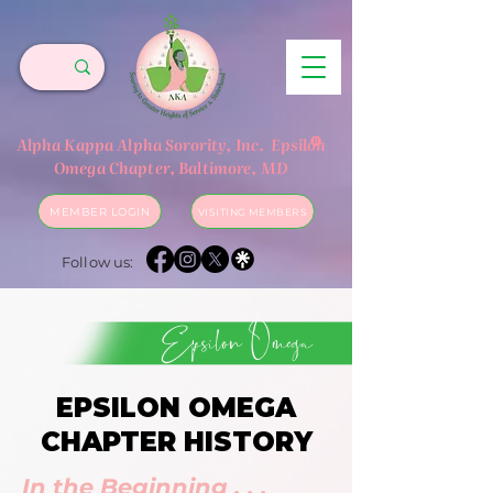
®
Alpha Kappa Alpha Sorority, Inc.
Epsilon
Omega Chapter, Baltimore, MD
MEMBER LOGIN
VISITING MEMBERS
Follow us:
Epsilon Omega
EPSILON OMEGA
CHAPTER HISTORY
In the Beginning . . .