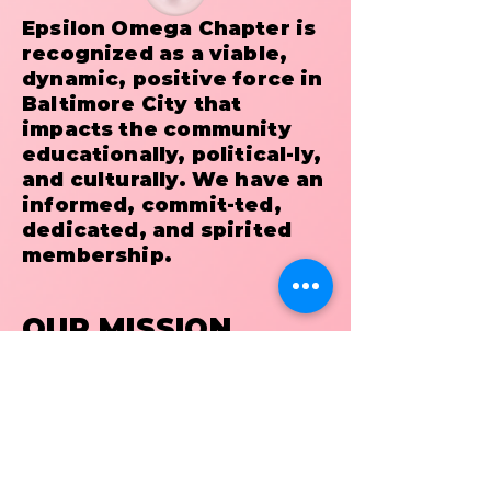
Epsilon Omega Chapter is
recognized as a viable,
dynamic, positive force in
Baltimore City that
impacts the community
educationally, political-ly,
and culturally. We have an
informed, commit-ted,
dedicated, and spirited
membership.
OUR MISSION
It is the mission of Epsilon
Omega Chapter to provide