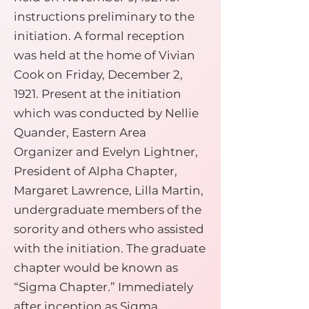
instructions preliminary to the
initiation. A formal reception
was held at the home of Vivian
Cook on Friday, December 2,
1921. Present at the initiation
which was conducted by Nellie
Quander, Eastern Area
Organizer and Evelyn Lightner,
President of Alpha Chapter,
Margaret Lawrence, Lilla Martin,
undergraduate members of the
sorority and others who assisted
with the initiation. The graduate
chapter would be known as
“Sigma Chapter.” Immediately
after inception as Sigma