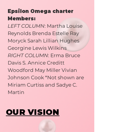
Epsilon Omega charter
Members:
LEFT COLUMN
: Martha Louise
Reynolds Brenda Estelle Ray
Moryck Sarah Lillian Hughes
Georgine Lewis Wilkins
RIGHT COLUMN
: Erma Bruce
Davis S. Annice Creditt
Woodford May Miller Vivian
Johnson Cook *Not shown are
Miriam Curtiss and Sadye C.
Martin
OUR VISION