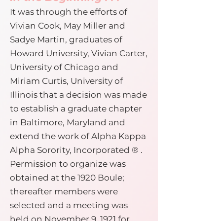
It was through the efforts of
Vivian Cook, May Miller and
Sadye Martin, graduates of
Howard University, Vivian Carter,
University of Chicago and
Miriam Curtis, University of
Illinois that a decision was made
to establish a graduate chapter
in Baltimore, Maryland and
extend the work of Alpha Kappa
Alpha Sorority, Incorporated ® .
Permission to organize was
obtained at the 1920 Boule;
thereafter members were
selected and a meeting was
held on November 9, 1921 for