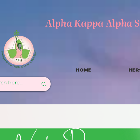
Alpha Kappa Alpha So
HOME
HER