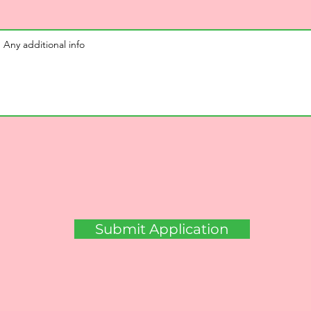
Submit Application