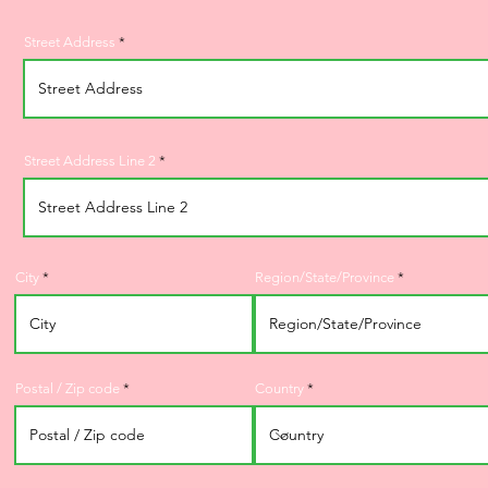
Street Address
Street Address Line 2
City
Region/State/Province
Postal / Zip code
Country