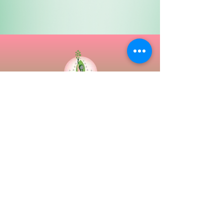
Epsilon Omega Chapter
The Ivy Family Support Center
3515 Dolfield Ave
P.O. Box 67006 (Use only for Mailing)
Baltimore, Maryland 21215
Tel:
(410) 367-6750
Email:
epsilonomega.chapter@gmail.com
Contact Us
||
International Website
||
Regional
Website
||
Privacy Policy & Disclaimer
||
Directions
||
Site Map