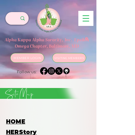
®
Alpha Kappa Alpha Sorority, Inc.
Epsilon
Omega Chapter, Baltimore, MD
MEMBER LOGIN
VISITING MEMBERS
Follow us:
Site Map
HOME
HERStory