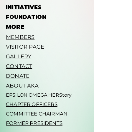
INITIATIVES
FOUNDATION
MORE
MEMBERS
VISITOR PAGE
GALLERY
CONTACT
DONATE
ABOUT AKA
EPSILON OMEGA HERStory
CHAPTER OFFICERS
COMMITTEE CHAIRMAN
FORMER PRESIDENTS