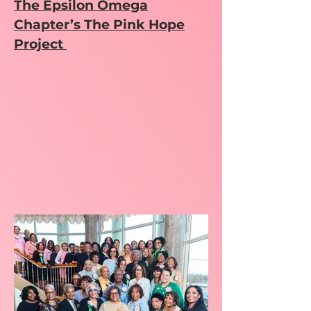
The Epsilon Omega
Chapter’s The Pink Hope
Project