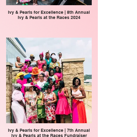
Ivy & Pearls for Excellence | 8th Annual
Ivy & Pearls at the Races 2024
Ivy & Pearls for Excellence | 7th Annual
Ivy & Pearls at the Races Fundraiser