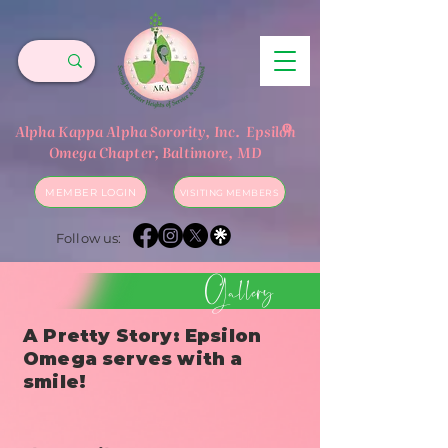
®
Alpha Kappa Alpha Sorority, Inc.
Epsilon
Omega Chapter, Baltimore, MD
MEMBER LOGIN
VISITING MEMBERS
Follow us:
Gallery
A Pretty Story: Epsilon
Omega serves with a
smile!