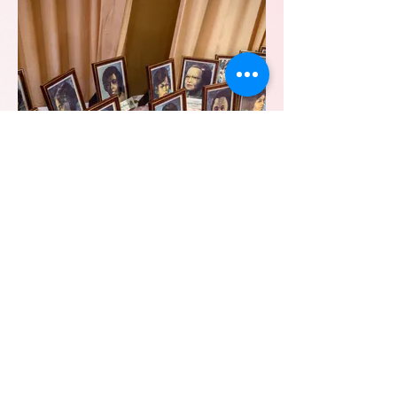
Epsilon Omega Founders' Day
Luncheon 2023