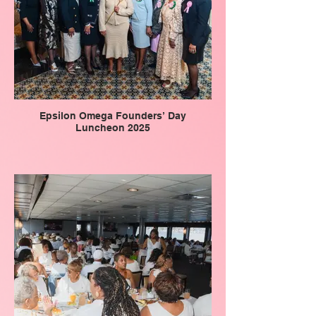
Epsilon Omega Founders’ Day
Luncheon 2025