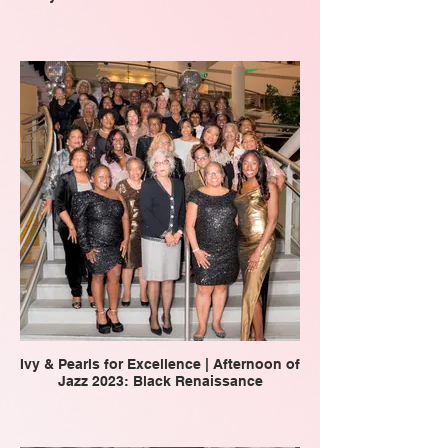
Ivy & Pearls for Excellence | Afternoon of
Jazz 2023: Black Renaissance