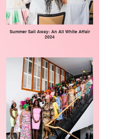
Summer Sail Away: An All White Affair
2024