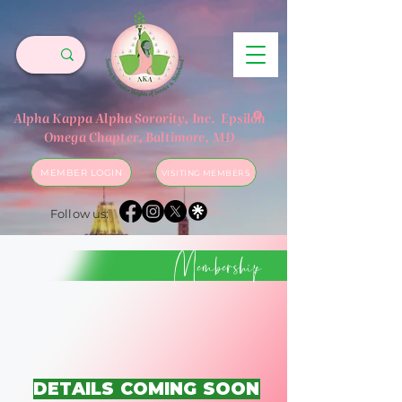
®
Alpha Kappa Alpha Sorority, Inc.
Epsilon
Omega Chapter, Baltimore, MD
MEMBER LOGIN
VISITING MEMBERS
Follow us:
Membership
DETAILS COMING SOON