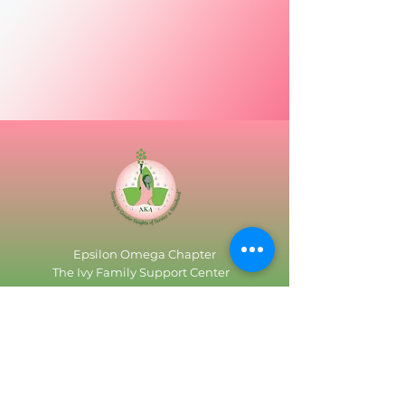
Epsilon Omega Chapter
The Ivy Family Support Center
3515 Dolfield Ave
P.O. Box 67006 (Use only for Mailing)
Baltimore, Maryland 21215
Tel:
(410) 367-6750
Email:
epsilonomega.chapter@gmail.com